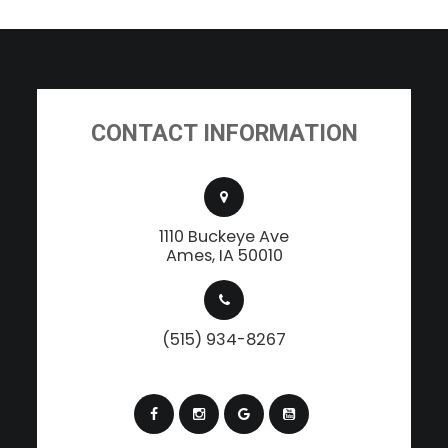
CONTACT INFORMATION
1110 Buckeye Ave
​​​​​​​Ames, IA 50010
(515) 934-8267