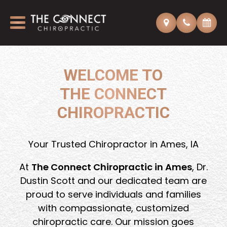
WELCOME TO
THE CONNECT
CHIROPRACTIC
Your Trusted Chiropractor in Ames, IA
At
The Connect Chiropractic in Ames
, Dr.
Dustin Scott and our dedicated team are
proud to serve individuals and families
with compassionate, customized
chiropractic care. Our mission goes