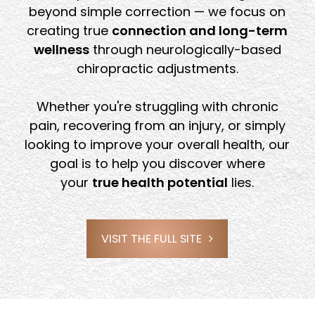
beyond simple correction — we focus on
creating true
connection and long-term
wellness
through neurologically-based
chiropractic adjustments.
Whether you're struggling with chronic
pain, recovering from an injury, or simply
looking to improve your overall health, our
goal is to help you discover where
your
true health potential
lies.
VISIT THE FULL SITE