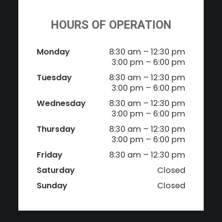
HOURS OF OPERATION
Monday
8:30 am – 12:30 pm
3:00 pm – 6:00 pm
Tuesday
8:30 am – 12:30 pm
3:00 pm – 6:00 pm
Wednesday
8:30 am – 12:30 pm
3:00 pm – 6:00 pm
Thursday
8:30 am – 12:30 pm
3:00 pm – 6:00 pm
Friday
8:30 am – 12:30 pm
Saturday
Closed
Sunday
Closed