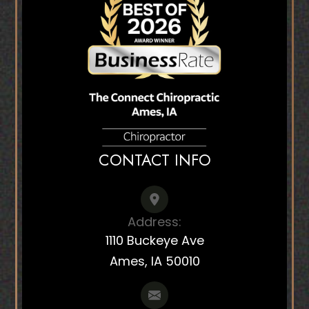
CONTACT INFO
Address:
1110 Buckeye Ave
Ames, IA 50010