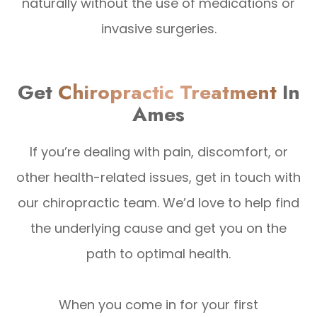
naturally without the use of medications or
invasive surgeries.
Get
Chiropractic Treatment
In
Ames
If you’re dealing with pain, discomfort, or
other health-related issues, get in touch with
our chiropractic team. We’d love to help find
the underlying cause and get you on the
path to optimal health.
When you come in for your first