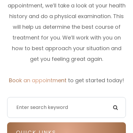
appointment, we’ll take a look at your health
history and do a physical examination. This
will help us determine the best course of
treatment for you. We’ll work with you on
how to best approach your situation and
get you feeling great again.
Book an appointment
to get started today!
QUICK LINKS