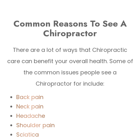
Common Reasons To See A
Chiropractor
There are a lot of ways that Chiropractic
care can benefit your overall health. Some of
the common issues people see a
Chiropractor for include:
Back pain
Neck pain
Headache
Shoulder pain
Sciatica