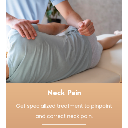
Neck
Pain
Get specialized treatment to pinpoint
and correct
neck pain
.