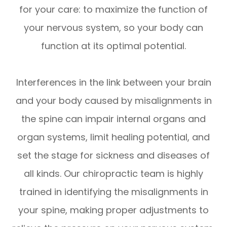
for your care: to maximize the function of
your nervous system, so your body can
function at its optimal potential.
Interferences in the link between your brain
and your body caused by misalignments in
the spine can impair internal organs and
organ systems, limit healing potential, and
set the stage for sickness and diseases of
all kinds. Our chiropractic team is highly
trained in identifying the misalignments in
your spine, making proper adjustments to