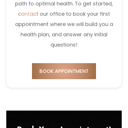
path to optimal health. To get started,
contact
our office to book your first
appointment where we will build you a
health plan, and answer any initial
questions!
BOOK APPOINTMENT