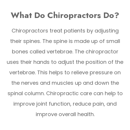
What Do Chiropractors Do?
Chiropractors treat patients by adjusting
their spines. The spine is made up of small
bones called vertebrae. The chiropractor
uses their hands to adjust the position of the
vertebrae. This helps to relieve pressure on
the nerves and muscles up and down the
spinal column. Chiropractic care can help to
improve joint function, reduce pain, and
improve overall health.