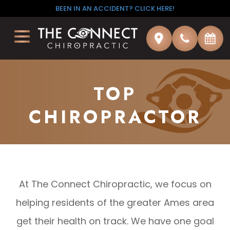
BEEN IN AN ACCIDENT? CLICK HERE!
TOP
CHIROPRACTOR
At The Connect Chiropractic, we focus on
helping residents of the greater Ames area
get their health on track. We have one goal