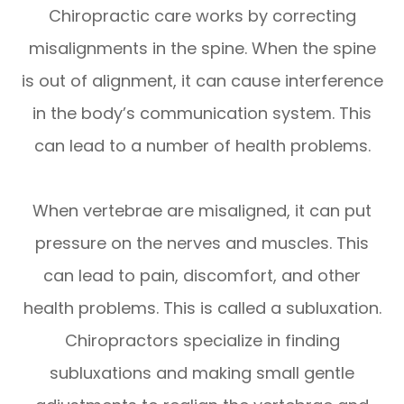
Chiropractic care works by correcting
misalignments in the spine. When the spine
is out of alignment, it can cause interference
in the body’s communication system. This
can lead to a number of health problems.
When vertebrae are misaligned, it can put
pressure on the nerves and muscles. This
can lead to pain, discomfort, and other
health problems. This is called a subluxation.
Chiropractors specialize in finding
subluxations and making small gentle