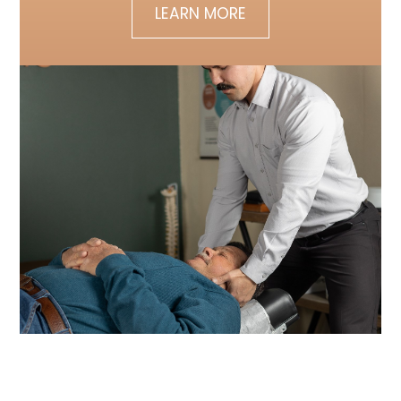
LEARN MORE