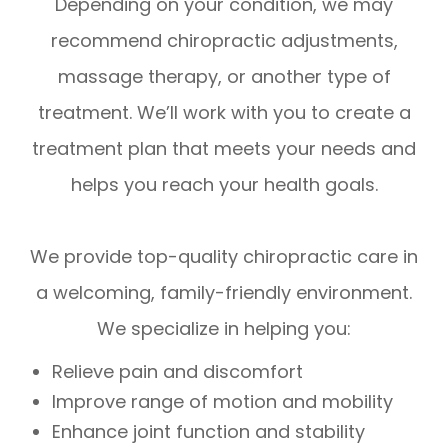
Depending on your condition, we may
recommend chiropractic adjustments,
massage therapy, or another type of
treatment. We’ll work with you to create a
treatment plan that meets your needs and
helps you reach your health goals.
We provide top-quality chiropractic care in
a welcoming, family-friendly environment.
We specialize in helping you:
Relieve pain and discomfort
Improve range of motion and mobility
Enhance joint function and stability