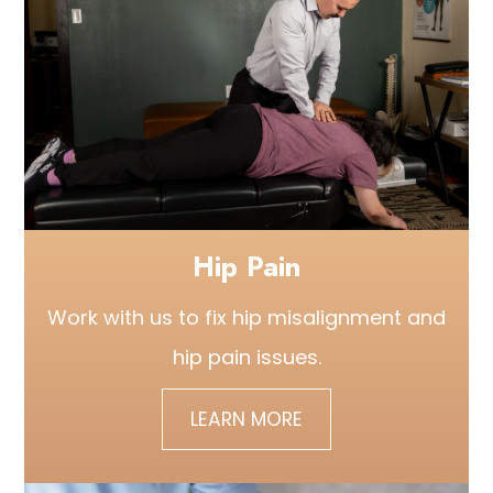
Hip Pain
Work with us to fix hip misalignment and
hip pain issues.
LEARN MORE