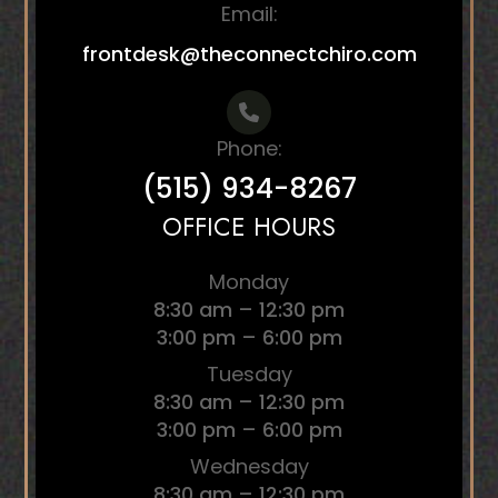
Email:
frontdesk@theconnectchiro.com
Phone:
(515) 934-8267
OFFICE HOURS
Monday
8:30 am – 12:30 pm
3:00 pm – 6:00 pm
Tuesday
8:30 am – 12:30 pm
3:00 pm – 6:00 pm
Wednesday
8:30 am – 12:30 pm