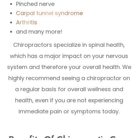
Pinched nerve
Carpal tunnel syndrome
Arthritis
and many more!
Chiropractors specialize in spinal health,
which has a major impact on your nervous
system and therefore your overall health. We
highly recommend seeing a chiropractor on
a regular basis for overall wellness and
health, even if you are not experiencing
immediate pain or symptoms today.