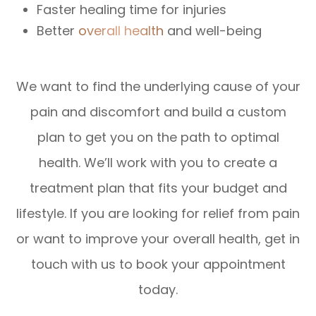
Faster healing time for injuries
Better
overall health
and well-being
We want to find the underlying cause of your
pain and discomfort and build a custom
plan to get you on the path to optimal
health. We’ll work with you to create a
treatment plan that fits your budget and
lifestyle. If you are looking for relief from pain
or want to improve your overall health, get in
touch with us to book your appointment
today.