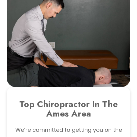
Top Chiropractor In The
Ames Area
We’re committed to getting you on the