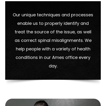
Our unique techniques and processes
enable us to properly identify and
treat the source of the issue, as well
as correct spinal misalignments. We
help people with a variety of health
conditions in our Ames office every
day.