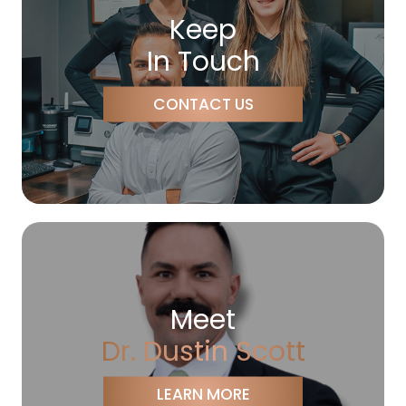
Keep
In Touch
CONTACT US
Meet
Dr. Dustin Scott
LEARN MORE