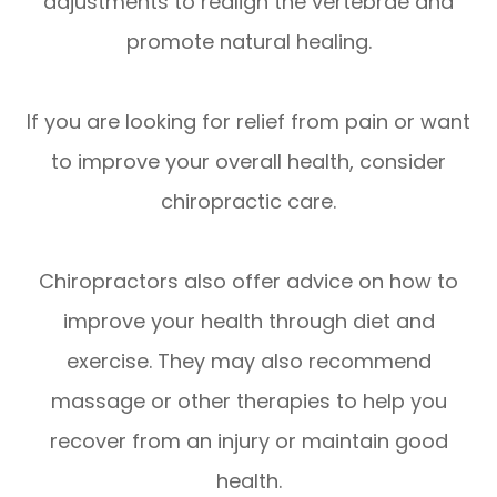
adjustments to realign the vertebrae and
promote natural healing.
If you are looking for relief from pain or want
to improve your overall health, consider
chiropractic care.
Chiropractors also offer advice on how to
improve your health through diet and
exercise. They may also recommend
massage or other therapies to help you
recover from an injury or maintain good
health.