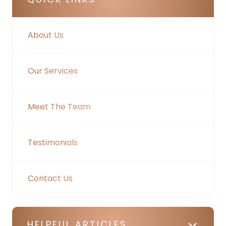
About Us
Our Services
Meet The Team
Testimonials
Contact Us
HELPFUL ARTICLES