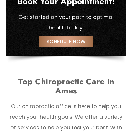
Book Your Appointment!
Get started on your path to optimal
health today.
SCHEDULE NOW
Top Chiropractic Care In
Ames
Our chiropractic office is here to help you
reach your health goals. We offer a variety
of services to help you feel your best. With