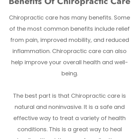
Benefits Of Chiropractic Care
Chiropractic care has many benefits. Some
of the most common benefits include relief
from pain, improved mobility, and reduced
inflammation. Chiropractic care can also
help improve your overall health and well-
being.
The best part is that Chiropractic care is
natural and noninvasive. It is a safe and
effective way to treat a variety of health
conditions. This is a great way to heal