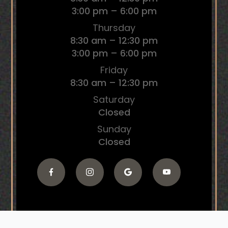
3:00 pm – 6:00 pm
Thursday
8:30 am – 12:30 pm
3:00 pm – 6:00 pm
Friday
8:30 am – 12:30 pm
Saturday
Closed
Sunday
Closed