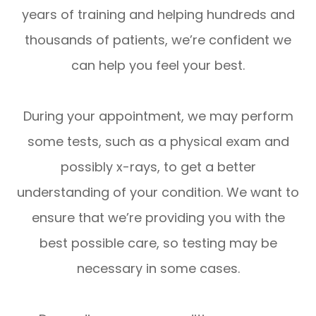
years of training and helping hundreds and
thousands of patients, we’re confident we
can help you feel your best.
During your appointment, we may perform
some tests, such as a physical exam and
possibly x-rays, to get a better
understanding of your condition. We want to
ensure that we’re providing you with the
best possible care, so testing may be
necessary in some cases.