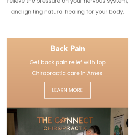
relieve the pressure on your nervous system,
and igniting natural healing for your body.
Back Pain
Get back pain relief with top
Chiropractic care
in Ames.
LEARN MORE