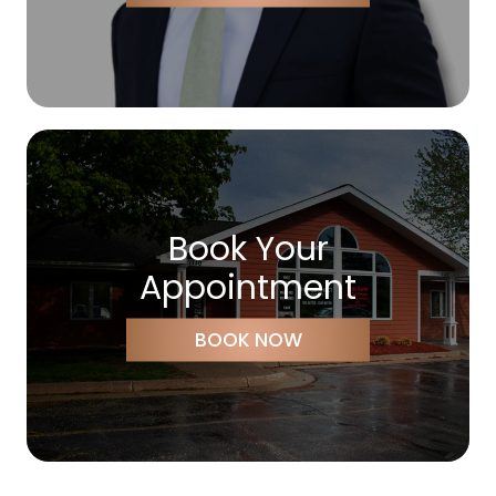
Book Your
Appointment
BOOK NOW