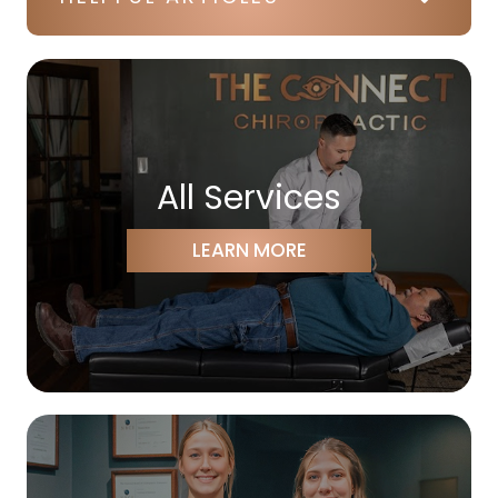
All Services
LEARN MORE