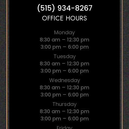
(515) 934-8267
OFFICE HOURS
Monday
8:30 am – 12:30 pm
3:00 pm – 6:00 pm
Tuesday
8:30 am – 12:30 pm
3:00 pm – 6:00 pm
Wednesday
8:30 am – 12:30 pm
3:00 pm – 6:00 pm
Thursday
8:30 am – 12:30 pm
3:00 pm – 6:00 pm
Friday