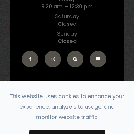
8:30 am – 12:30 pm
Saturday
Closed
Sunday
Closed
This website uses cookies to enhance your
© 2026 The Connect Chiropractic. All Rights
experience, analyze site usage, and
Reserved.
monitor website traffic.
Accessibility Statement
|
Privacy Policy
|
Sitemap
Powered by: