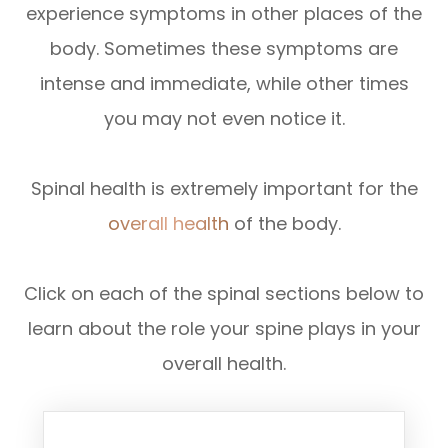
experience symptoms in other places of the
body. Sometimes these symptoms are
intense and immediate, while other times
you may not even notice it.
Spinal health is extremely important for the
overall health
of the body.
Click on each of the spinal sections below to
learn about the role your spine plays in your
overall health.