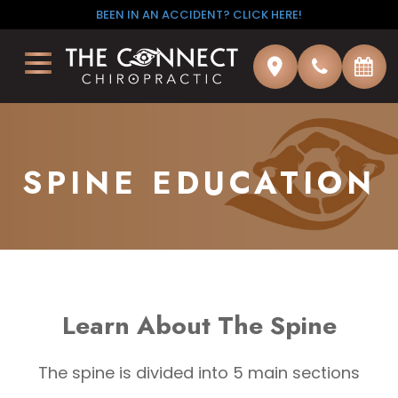
BEEN IN AN ACCIDENT? CLICK HERE!
×
SPINE EDUCATION
Learn About The Spine
The spine is divided into 5 main sections