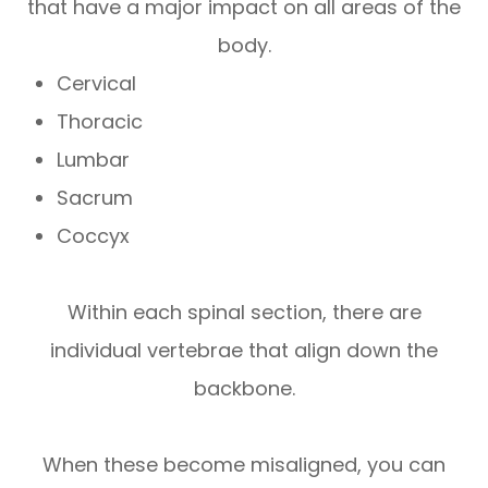
that have a major impact on all areas of the
body.
Cervical
Thoracic
Lumbar
Sacrum
Coccyx
Within each spinal section, there are
individual vertebrae that align down the
backbone.
When these become misaligned, you can