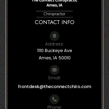
CONTACT INFO
Address:
1110 Buckeye Ave
Ames, IA 50010
Email:
frontdesk@theconnectchiro.com
Phone: