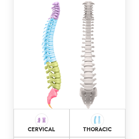
CERVICAL
THORACIC