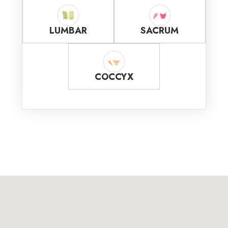
LUMBAR
SACRUM
COCCYX