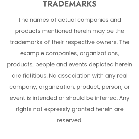
TRADEMARKS
The names of actual companies and
products mentioned herein may be the
trademarks of their respective owners. The
example companies, organizations,
products, people and events depicted herein
are fictitious. No association with any real
company, organization, product, person, or
event is intended or should be inferred. Any
rights not expressly granted herein are
reserved.