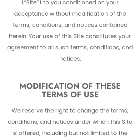
(“Site”) to you conditioned on your
acceptance without modification of the
terms, conditions, and notices contained
herein. Your use of this Site constitutes your
agreement to all such terms, conditions, and
notices.
MODIFICATION OF THESE
TERMS OF USE
We reserve the right to change the terms,
conditions, and notices under which this Site
is offered, including but not limited to the