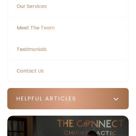
Our Services
Meet The Team
Testimonials
Contact Us
HELPFUL ARTICLES