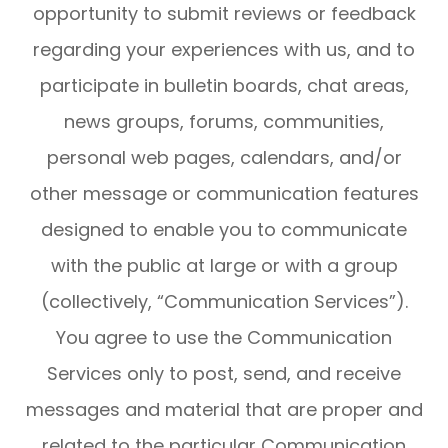
opportunity to submit reviews or feedback
regarding your experiences with us, and to
participate in bulletin boards, chat areas,
news groups, forums, communities,
personal web pages, calendars, and/or
other message or communication features
designed to enable you to communicate
with the public at large or with a group
(collectively, “Communication Services”).
You agree to use the Communication
Services only to post, send, and receive
messages and material that are proper and
related to the particular Communication