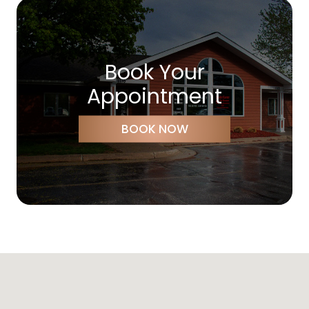
Book Your
Appointment
BOOK NOW