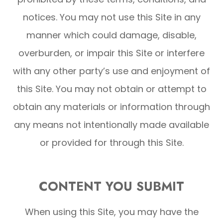
notices. You may not use this Site in any
manner which could damage, disable,
overburden, or impair this Site or interfere
with any other party’s use and enjoyment of
this Site. You may not obtain or attempt to
obtain any materials or information through
any means not intentionally made available
or provided for through this Site.
CONTENT YOU SUBMIT
When using this Site, you may have the