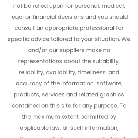
not be relied upon for personal, medical,
legal or financial decisions and you should
consult an appropriate professional for
specific advice tailored to your situation. We
and/or our suppliers make no
representations about the suitability,
reliability, availability, timeliness, and
accuracy of the information, software,
products, services and related graphics
contained on this site for any purpose. To
the maximum extent permitted by
applicable law, all such information,