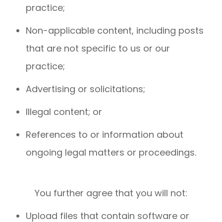
practice;
Non-applicable content, including posts
that are not specific to us or our
practice;
Advertising or solicitations;
Illegal content; or
References to or information about
ongoing legal matters or proceedings.
You further agree that you will not:
Upload files that contain software or