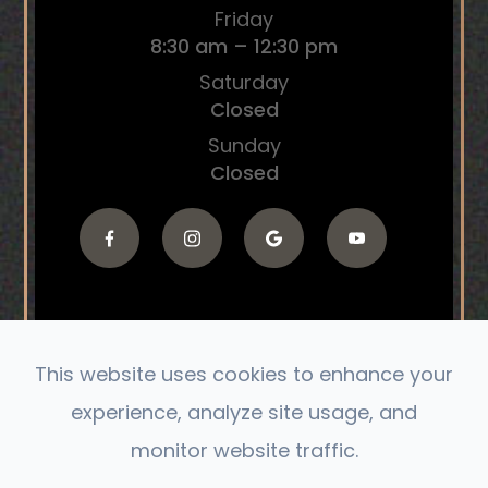
Friday
8:30 am – 12:30 pm
Saturday
Closed
Sunday
Closed
This website uses cookies to enhance your
© 2026 The Connect Chiropractic. All Rights
experience, analyze site usage, and
Reserved.
monitor website traffic.
Accessibility Statement
|
Privacy Policy
|
Sitemap
Powered by: