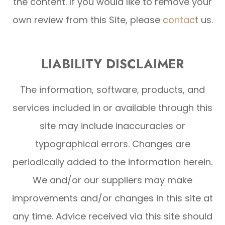
the content. If you would like to remove your
own review from this Site, please
contact
us.
LIABILITY DISCLAIMER
The information, software, products, and
services included in or available through this
site may include inaccuracies or
typographical errors. Changes are
periodically added to the information herein.
We and/or our suppliers may make
improvements and/or changes in this site at
any time. Advice received via this site should