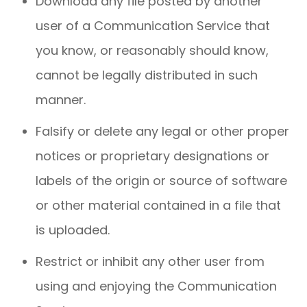
Download any file posted by another
user of a Communication Service that
you know, or reasonably should know,
cannot be legally distributed in such
manner.
Falsify or delete any legal or other proper
notices or proprietary designations or
labels of the origin or source of software
or other material contained in a file that
is uploaded.
Restrict or inhibit any other user from
using and enjoying the Communication