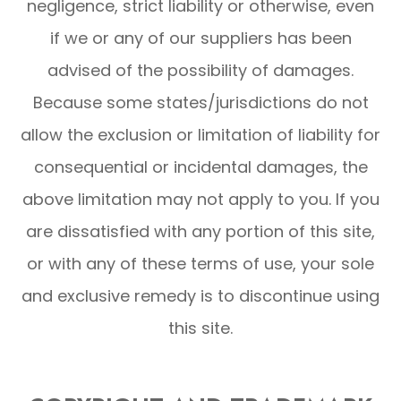
negligence, strict liability or otherwise, even
if we or any of our suppliers has been
advised of the possibility of damages.
Because some states/jurisdictions do not
allow the exclusion or limitation of liability for
consequential or incidental damages, the
above limitation may not apply to you. If you
are dissatisfied with any portion of this site,
or with any of these terms of use, your sole
and exclusive remedy is to discontinue using
this site.