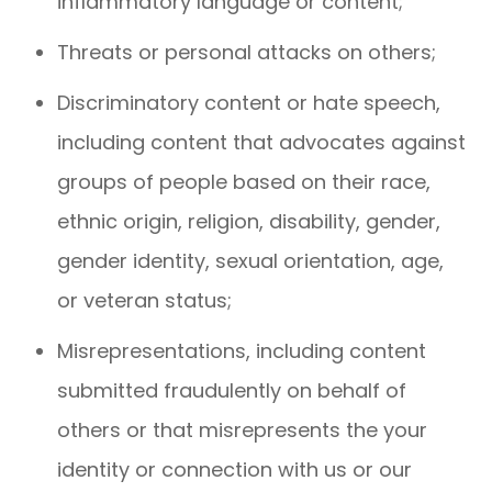
inflammatory language or content;
Threats or personal attacks on others;
Discriminatory content or hate speech,
including content that advocates against
groups of people based on their race,
ethnic origin, religion, disability, gender,
gender identity, sexual orientation, age,
or veteran status;
Misrepresentations, including content
submitted fraudulently on behalf of
others or that misrepresents the your
identity or connection with us or our