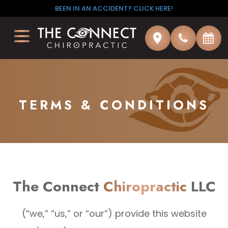
BEEN IN AN ACCIDENT? CLICK HERE!
TERMS & CONDITIONS
The Connect
Chiropractic
LLC
(“we,” “us,” or “our”) provide this website