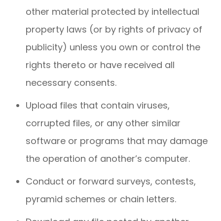
other material protected by intellectual
property laws (or by rights of privacy of
publicity) unless you own or control the
rights thereto or have received all
necessary consents.
Upload files that contain viruses,
corrupted files, or any other similar
software or programs that may damage
the operation of another’s computer.
Conduct or forward surveys, contests,
pyramid schemes or chain letters.