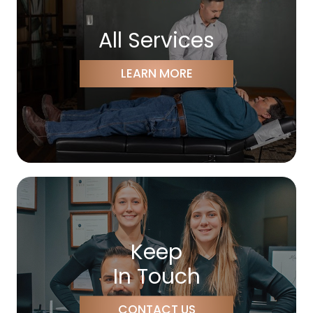
All Services
LEARN MORE
Keep
In Touch
CONTACT US