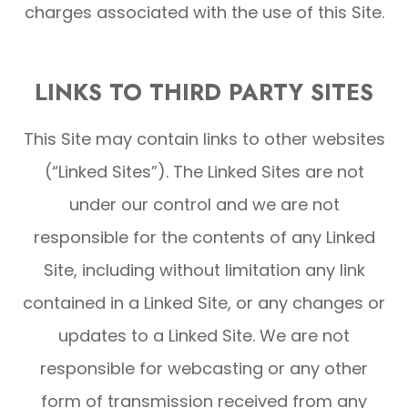
charges associated with the use of this Site.
LINKS TO THIRD PARTY SITES
This Site may contain links to other websites
(“Linked Sites”). The Linked Sites are not
under our control and we are not
responsible for the contents of any Linked
Site, including without limitation any link
contained in a Linked Site, or any changes or
updates to a Linked Site. We are not
responsible for webcasting or any other
form of transmission received from any