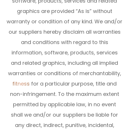
software, products, services and related
graphics are provided “As is” without
warranty or condition of any kind. We and/or
our suppliers hereby disclaim all warranties
and conditions with regard to this
information, software, products, services
and related graphics, including all implied
warranties or conditions of merchantability,
fitness
for a particular purpose, title and
non-infringement. To the maximum extent
permitted by applicable law, in no event
shall we and/or our suppliers be liable for
any direct, indirect, punitive, incidental,