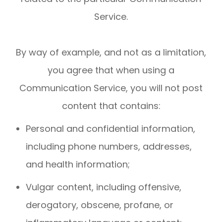
Service.
By way of example, and not as a limitation,
you agree that when using a
Communication Service, you will not post
content that contains:
Personal and confidential information,
including phone numbers, addresses,
and health information;
Vulgar content, including offensive,
derogatory, obscene, profane, or