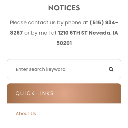
NOTICES
Please contact us by phone at
(515) 934-
8267
or by mail at
1210 6TH ST Nevada, IA
50201
QUICK LINKS
About Us