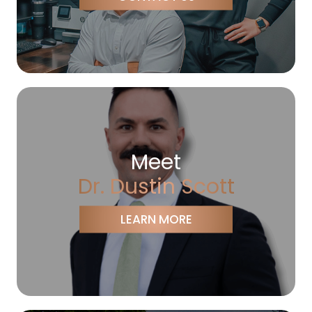
Meet
Dr. Dustin Scott
LEARN MORE