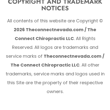
COPYRIGHT AND TRADEMARK
NOTICES
All contents of this website are Copyright ©
2026 Theconnectnevada.com / The
Connect Chiropractic LLC
. All Rights
Reserved. All logos are trademarks and
service marks of
Theconnectnevada.com /
The Connect Chiropractic LLC
. All other
trademarks, service marks and logos used in
this Site are the property of their respective
owners.