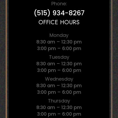
Phone:
(515) 934-8267
OFFICE HOURS
Monday
8:30 am – 12:30 pm
3:00 pm – 6:00 pm
Tuesday
8:30 am – 12:30 pm
3:00 pm – 6:00 pm
Wednesday
8:30 am – 12:30 pm
3:00 pm – 6:00 pm
Thursday
8:30 am – 12:30 pm
3:00 pm – 6:00 pm