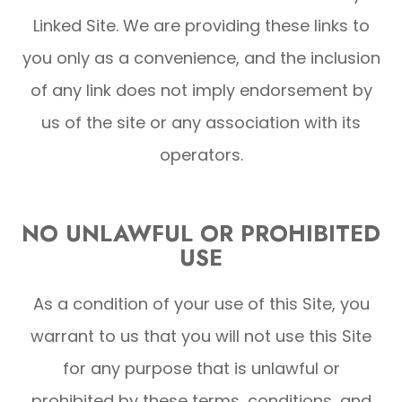
Linked Site. We are providing these links to
you only as a convenience, and the inclusion
of any link does not imply endorsement by
us of the site or any association with its
operators.
NO UNLAWFUL OR PROHIBITED
USE
As a condition of your use of this Site, you
warrant to us that you will not use this Site
for any purpose that is unlawful or
prohibited by these terms, conditions, and