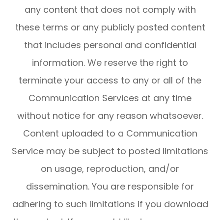
any content that does not comply with
these terms or any publicly posted content
that includes personal and confidential
information. We reserve the right to
terminate your access to any or all of the
Communication Services at any time
without notice for any reason whatsoever.
Content uploaded to a Communication
Service may be subject to posted limitations
on usage, reproduction, and/or
dissemination. You are responsible for
adhering to such limitations if you download