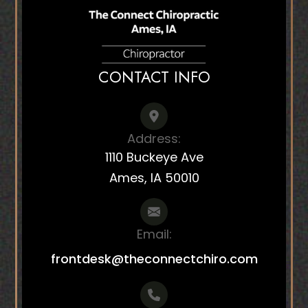
CONTACT INFO
Address:
1110 Buckeye Ave
Ames, IA 50010
Email:
frontdesk@theconnectchiro.com