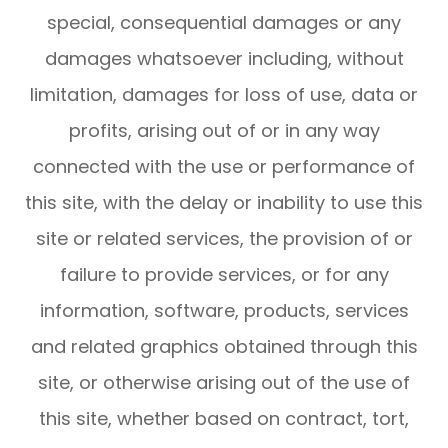
special, consequential damages or any
damages whatsoever including, without
limitation, damages for loss of use, data or
profits, arising out of or in any way
connected with the use or performance of
this site, with the delay or inability to use this
site or related services, the provision of or
failure to provide services, or for any
information, software, products, services
and related graphics obtained through this
site, or otherwise arising out of the use of
this site, whether based on contract, tort,