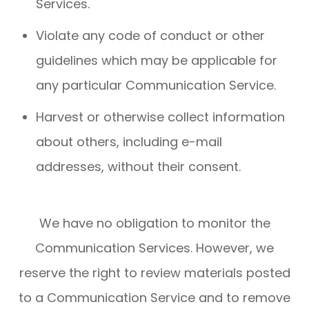
Services.
Violate any code of conduct or other
guidelines which may be applicable for
any particular Communication Service.
Harvest or otherwise collect information
about others, including e-mail
addresses, without their consent.
We have no obligation to monitor the
Communication Services. However, we
reserve the right to review materials posted
to a Communication Service and to remove