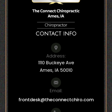
CONTACT INFO
Address:
1110 Buckeye Ave
Ames, IA 50010
Email:
frontdesk@theconnectchiro.com