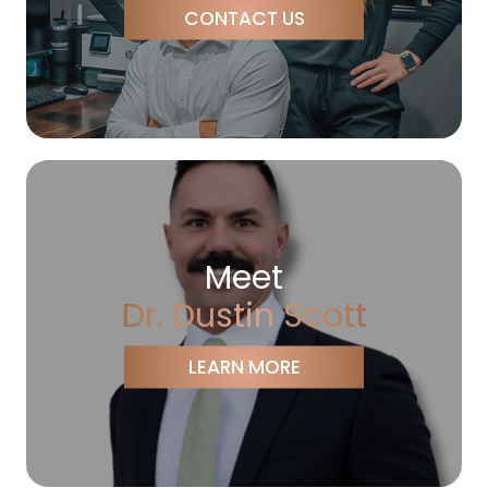
CONTACT US
Meet
Dr. Dustin Scott
LEARN MORE