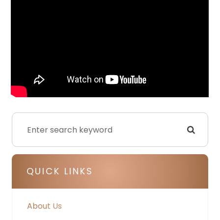
QUICK LINKS
About Us