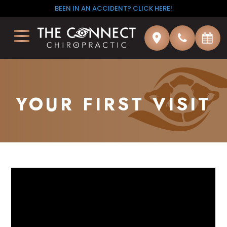
BEEN IN AN ACCIDENT? CLICK HERE!
YOUR FIRST VISIT