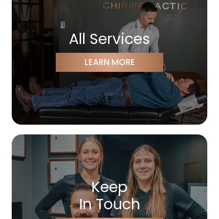
All Services
LEARN MORE
Keep
In Touch