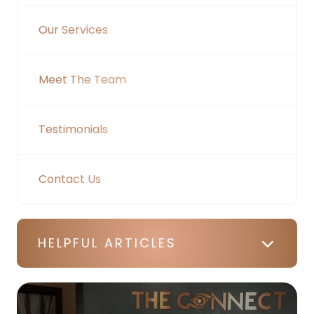
Our Services
Meet The Team
Testimonials
Contact Us
HELPFUL ARTICLES