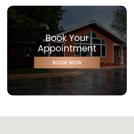
Book Your
Appointment
BOOK NOW