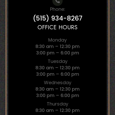
Phone:
(515) 934-8267
OFFICE HOURS
Monday
8:30 am – 12:30 pm
3:00 pm – 6:00 pm
Tuesday
8:30 am – 12:30 pm
3:00 pm – 6:00 pm
Wednesday
8:30 am – 12:30 pm
3:00 pm – 6:00 pm
Thursday
8:30 am – 12:30 pm