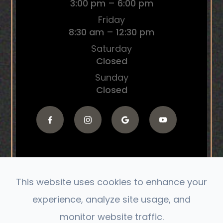
3:00 pm – 6:00 pm
Friday
8:30 am – 12:30 pm
Saturday
Closed
Sunday
Closed
This website uses cookies to enhance your
© 2026 The Connect Chiropractic. All Rights
experience, analyze site usage, and
Reserved.
monitor website traffic.
Accessibility Statement
|
Privacy Policy
|
Sitemap