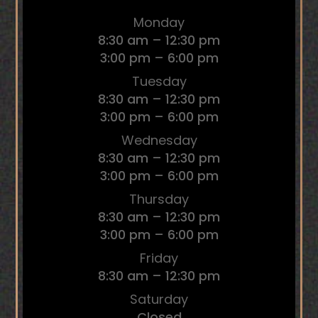
Monday
8:30 am – 12:30 pm
3:00 pm – 6:00 pm
Tuesday
8:30 am – 12:30 pm
3:00 pm – 6:00 pm
Wednesday
8:30 am – 12:30 pm
3:00 pm – 6:00 pm
Thursday
8:30 am – 12:30 pm
3:00 pm – 6:00 pm
Friday
8:30 am – 12:30 pm
Saturday
Closed