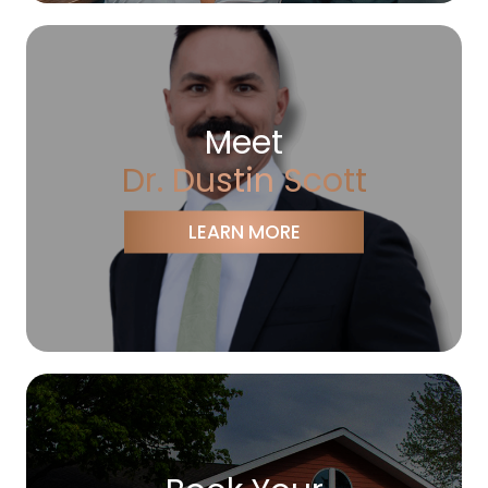
Meet
Dr. Dustin Scott
LEARN MORE