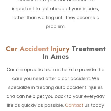
important to get ahead of your injuries,
rather than waiting until they become a
problem.
Car Accident Injury
Treatment
In Ames
Our chiropractic team is here to provide the
care you need after a car accident. We
specialize in treating auto accident injuries
and can help get you back to your everyday
life as quickly as possible.
Contact
us today