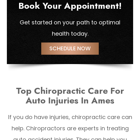
Book Your Appointment!
Get started on your path to optimal
health today.
SCHEDULE NOW
Top Chiropractic Care For
Auto Injuries In Ames
If you do have injuries, chiropractic care can
help. Chiropractors are experts in treating
auto accident injuries. They can help you