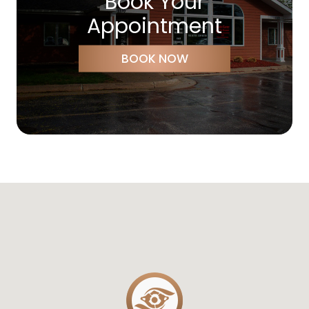
Book Your
Appointment
BOOK NOW