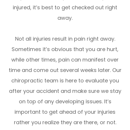
injured, it’s best to get checked out right
away.
Not all injuries result in pain right away.
Sometimes it’s obvious that you are hurt,
while other times, pain can manifest over
time and come out several weeks later. Our
chiropractic team is here to evaluate you
after your accident and make sure we stay
on top of any developing issues. It’s
important to get ahead of your injuries
rather you realize they are there, or not.