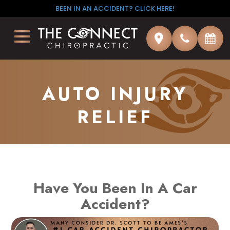
BEEN IN AN ACCIDENT? CLICK HERE!
AUTO INJURY
RELIEF
Have You Been In A Car
Accident?