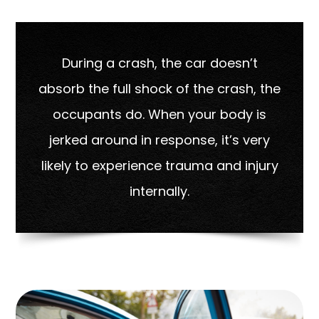
During a crash, the car doesn’t
absorb the full shock of the crash, the
occupants do. When your body is
jerked around in response, it’s very
likely to experience trauma and injury
internally.