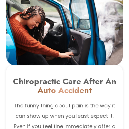
Chiropractic Care After An
Auto Accident
The funny thing about pain is the way it
can show up when you least expect it.
Even if you feel fine immediately after a