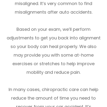
misaligned. It’s very common to find
misalignments after auto accidents.
Based on your exam, we’ll perform
adjustments to get you back into alignment
so your body can heal properly. We also
may provide you with some at-home
exercises or stretches to help improve
mobility and reduce pain.
In many cases, chiropractic care can help
reduce the amount of time you need to
recover from your car accident. It’s