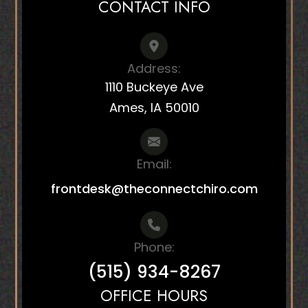
CONTACT INFO
Address:
1110 Buckeye Ave
Ames, IA 50010
Email:
frontdesk@theconnectchiro.com
Phone:
(515) 934-8267
OFFICE HOURS