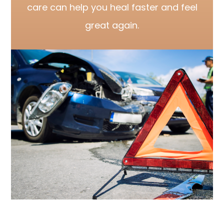
care can help you heal faster and feel
great again.