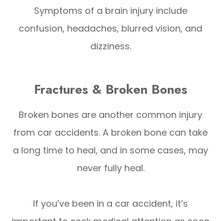
Symptoms of a brain injury include
confusion, headaches, blurred vision, and
dizziness.
Fractures & Broken Bones
Broken bones are another common injury
from car accidents. A broken bone can take
a long time to heal, and in some cases, may
never fully heal.
If you’ve been in a car accident, it’s