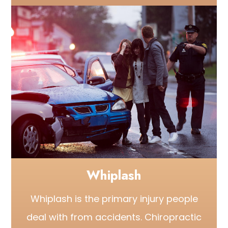
Whiplash
Whiplash is the primary injury people
deal with from accidents. Chiropractic