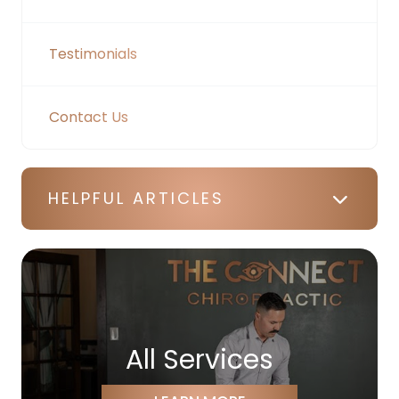
Testimonials
Contact Us
HELPFUL ARTICLES
All Services