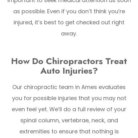
important to seek medical attention as soon
as possible. Even if you don’t think you’re
injured, it’s best to get checked out right
away.
How Do Chiropractors Treat
Auto Injuries?
Our chiropractic team in Ames evaluates
you for possible injuries that you may not
even feel yet. We’ll do a full review of your
spinal column, vertebrae, neck, and
extremities to ensure that nothing is