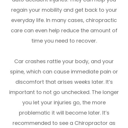
regain your mobility and get back to your
everyday life. In many cases, chiropractic
care can even help reduce the amount of
time you need to recover.
Car crashes rattle your body, and your
spine, which can cause immediate pain or
discomfort that arises weeks later. It’s
important to not go unchecked. The longer
you let your injuries go, the more
problematic it will become later. It’s
recommended to see a Chiropractor as