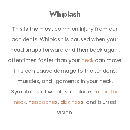
Whiplash
This is the most common injury from car
accidents. Whiplash is caused when your
head snaps forward and then back again,
oftentimes faster than your
neck
can move.
This can cause damage to the tendons,
muscles, and ligaments in your neck.
Symptoms of whiplash include
pain in the
neck
,
headaches
,
dizziness
, and blurred
vision.