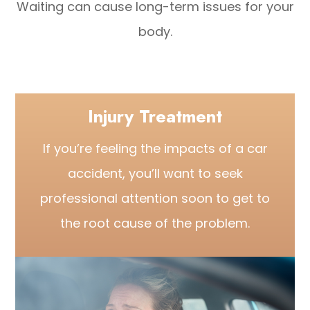
Waiting can cause long-term issues for your
body.
Injury Treatment
If you’re feeling the impacts of a car
accident, you’ll want to seek
professional attention soon to get to
the root cause of the problem.