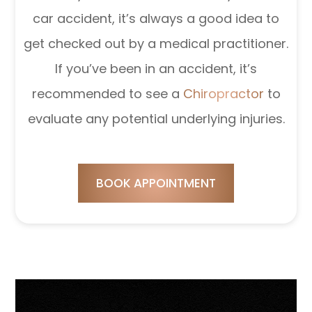
car accident, it’s always a good idea to
get checked out by a medical practitioner.
If you’ve been in an accident, it’s
recommended to see a
Chiropractor
to
evaluate any potential underlying injuries.
BOOK APPOINTMENT