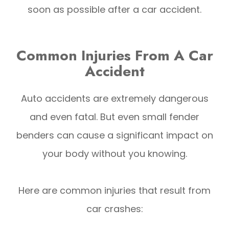
soon as possible after a car accident.
Common Injuries From A Car
Accident
Auto accidents are extremely dangerous
and even fatal. But even small fender
benders can cause a significant impact on
your body without you knowing.
Here are common injuries that result from
car crashes: