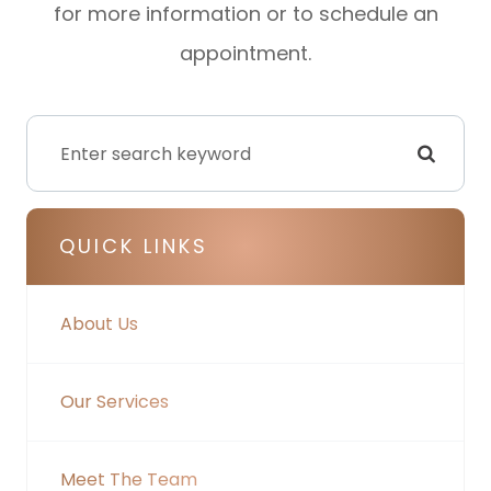
for more information or to schedule an
appointment.
QUICK LINKS
About Us
Our Services
Meet The Team