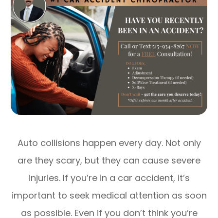
Auto collisions happen every day. Not only
are they scary, but they can cause severe
injuries. If you’re in a car accident, it’s
important to seek medical attention as soon
as possible. Even if you don’t think you’re