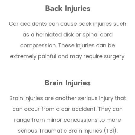
Back Injuries
Car accidents can cause back injuries such
as a herniated disk or spinal cord
compression. These injuries can be
extremely painful and may require surgery.
Brain Injuries
Brain injuries are another serious injury that
can occur from a car accident. They can
range from minor concussions to more
serious Traumatic Brain Injuries (TBI).