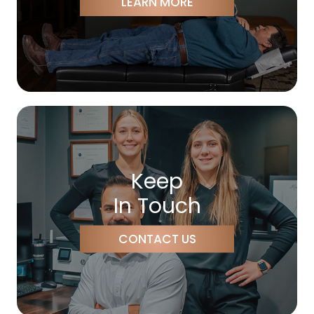
LEARN MORE
Keep
In Touch
CONTACT US