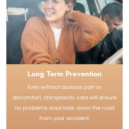
Long Term Prevention
Even without obvious pain or
discomfort, chiropractic care will ensure
no problems arise later down the road
from your accident.