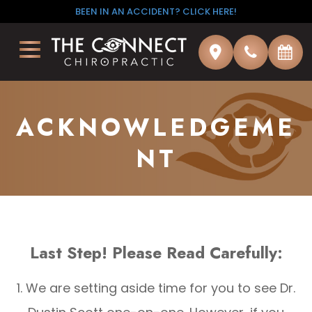
BEEN IN AN ACCIDENT? CLICK HERE!
ACKNOWLEDGEME
NT
Last Step! Please Read Carefully:
1. We are setting aside time for you to see Dr.