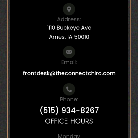
Address:
1110 Buckeye Ave
Ames, IA 50010
Email:
frontdesk@theconnectchiro.com
Phone:
(515) 934-8267
OFFICE HOURS
Monday