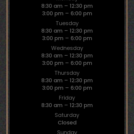
8:30 am – 12:30 pm
3:00 pm – 6:00 pm
Tuesday
8:30 am – 12:30 pm
3:00 pm – 6:00 pm
Wednesday
8:30 am – 12:30 pm
3:00 pm – 6:00 pm
Thursday
8:30 am – 12:30 pm
3:00 pm – 6:00 pm
Friday
8:30 am – 12:30 pm
Saturday
Closed
Sunday