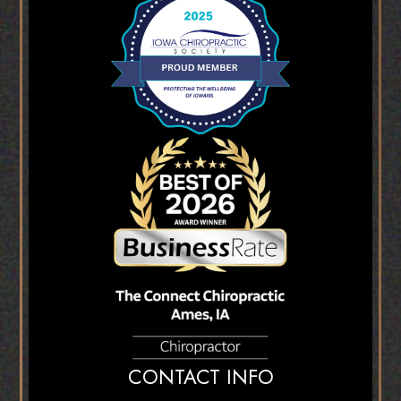
CONTACT INFO