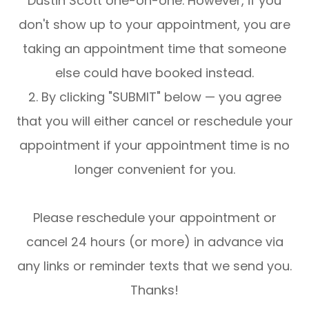
Dustin Scott one-on-one. However, if you
don't show up to your appointment, you are
taking an appointment time that someone
else could have booked instead.
2. By clicking "SUBMIT" below — you agree
that you will either cancel or reschedule your
appointment if your appointment time is no
longer convenient for you.
Please reschedule your appointment or
cancel 24 hours (or more) in advance via
any links or reminder texts that we send you.
Thanks!