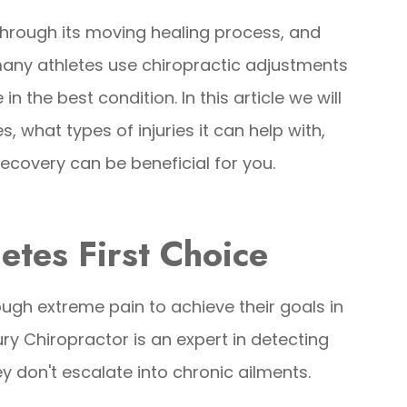
through its moving healing process, and
 many athletes use chiropractic adjustments
in the best condition. In this article we will
, what types of injuries it can help with,
ecovery can be beneficial for you.
letes First Choice
ugh extreme pain to achieve their goals in
ury Chiropractor is an expert in detecting
 don't escalate into chronic ailments.