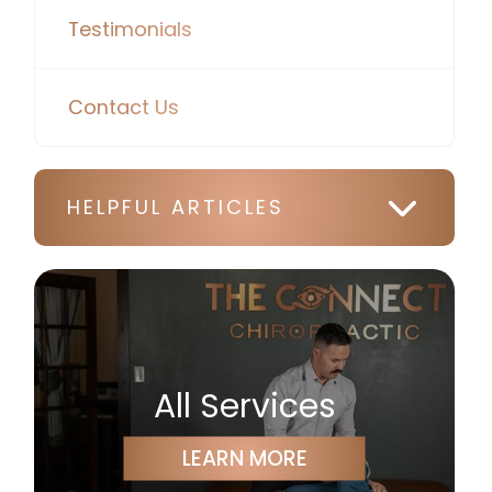
Testimonials
Contact Us
HELPFUL ARTICLES
All Services
LEARN MORE