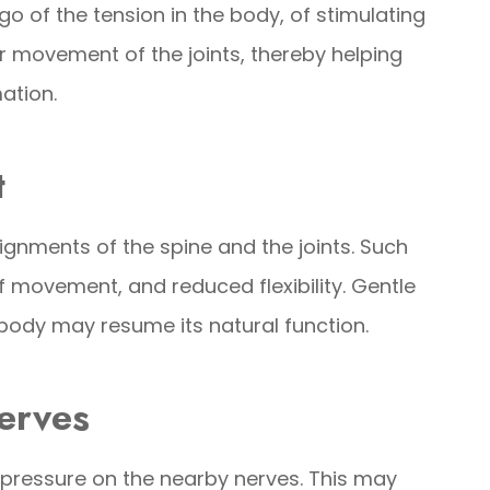
go of the tension in the body, of stimulating
r movement of the joints, thereby helping
mation.
t
lignments of the spine and the joints. Such
 movement, and reduced flexibility. Gentle
body may resume its natural function.
erves
 pressure on the nearby nerves. This may