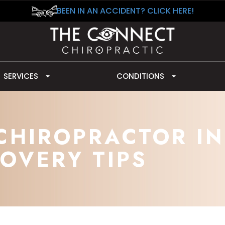
BEEN IN AN ACCIDENT? CLICK HERE!
SERVICES
CONDITIONS
CHIROPRACTOR IN
OVERY TIPS