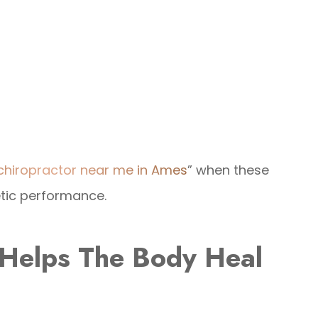
 chiropractor near me in Ames
” when these
etic performance.
 Helps The Body Heal