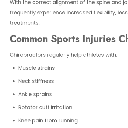
With the correct alignment of the spine and jo
frequently experience increased flexibility, les
treatments.
Common Sports Injuries Ch
Chiropractors regularly help athletes with:
Muscle strains
Neck stiffness
Ankle sprains
Rotator cuff irritation
Knee pain from running