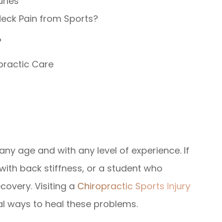
uries
Neck Pain from Sports?
?
practic Care
any age and with any level of experience. If
 with back stiffness, or a student who
covery. Visiting a
Chiropractic Sports Injury
al ways to heal these problems.