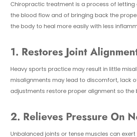
Chiropractic treatment is a process of letting 
the blood flow and of bringing back the prope
the body to heal more easily with less inflam
1. Restores Joint Alignmen
Heavy sports practice may result in little misa
misalignments may lead to discomfort, lack of
adjustments restore proper alignment so the 
2. Relieves Pressure On N
Unbalanced joints or tense muscles can exert