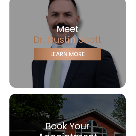
Meet
Dr. Dustin Scott
LEARN MORE
Book Your