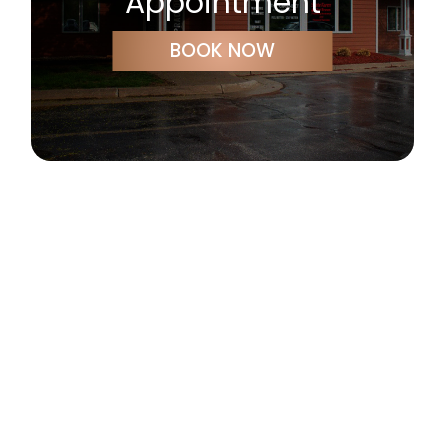
Appointment
BOOK NOW