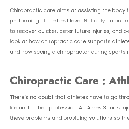
Chiropractic care aims at assisting the body 
performing at the best level. Not only do but
to recover quicker, deter future injuries, and be 
look at how chiropractic care supports athletes
and how seeing a chiropractor during sports r
Chiropractic Care : Ath
There’s no doubt that athletes have to go thro
life and in their profession. An Ames Sports Inj
these problems and providing solutions so they