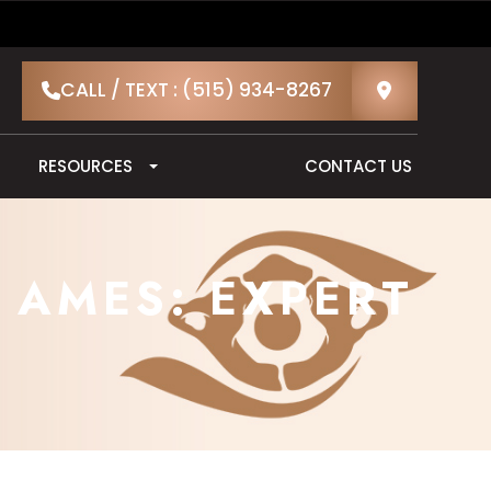
CALL / TEXT : (515) 934-8267
RESOURCES
CONTACT US
 AMES: EXPERT