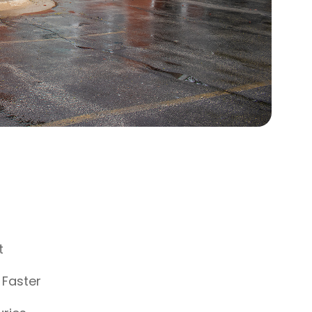
t
 Faster