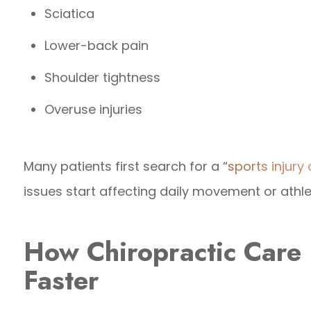
Sciatica
Lower-back pain
Shoulder tightness
Overuse injuries
Many patients first search for a “
sports injury
issues start affecting daily movement or athl
How Chiropractic Care
Faster