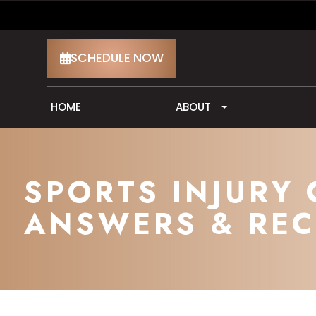
SCHEDULE NOW
HOME
ABOUT
SPORTS INJURY 
ANSWERS & REC