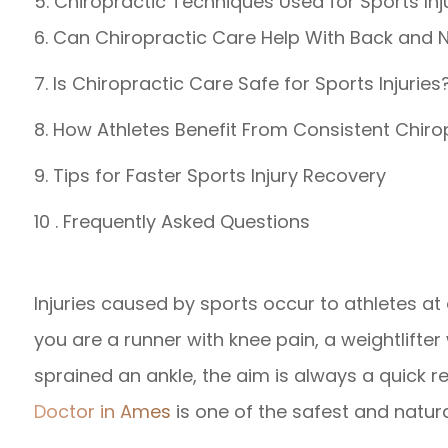
5. Chiropractic Techniques Used for Sports Inj
6. Can Chiropractic Care Help With Back and 
7. Is Chiropractic Care Safe for Sports Injuries
8. How Athletes Benefit From Consistent Chiro
9. Tips for Faster Sports Injury Recovery
10 . Frequently Asked Questions
Injuries caused by sports occur to athletes at 
you are a runner with knee pain, a weightlifter
sprained an ankle, the aim is always a quick re
Doctor in Ames
is one of the safest and natur