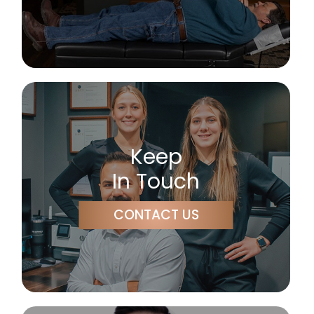
Keep
In Touch
CONTACT US