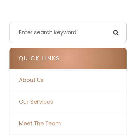
QUICK LINKS
About Us
Our Services
Meet The Team