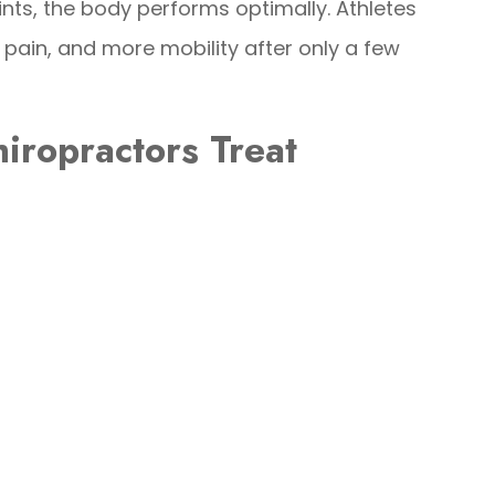
ints, the body performs optimally. Athletes
s pain, and more mobility after only a few
iropractors Treat