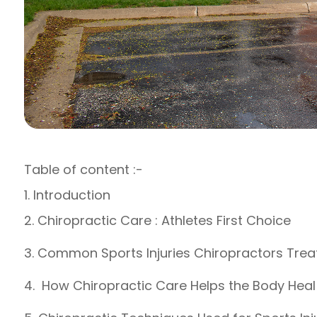
Table of content :-
1. Introduction
2. Chiropractic Care : Athletes First Choice
3. Common Sports Injuries Chiropractors Trea
4. How Chiropractic Care Helps the Body Heal