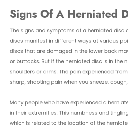
Signs Of A Herniated D
The signs and symptoms of a herniated disc 
discs manifest in different ways at various poi
discs that are damaged in the lower back may 
or buttocks. But if the herniated disc is in the n
shoulders or arms. The pain experienced from 
sharp, shooting pain when you sneeze, cough, 
Many people who have experienced a herniated
in their extremities. This numbness and tingli
which is related to the location of the herniate