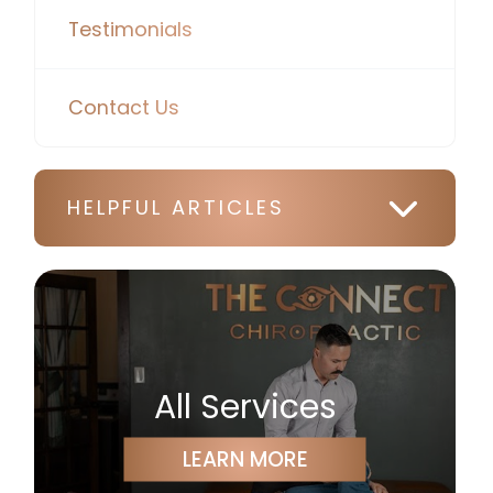
Testimonials
Contact Us
HELPFUL ARTICLES
All Services
LEARN MORE