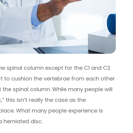
the spinal column except for the C1 and C2
ct to cushion the vertebrae from each other
t the spinal column. While many people will
” this isn’t really the case as the
of place. What many people experience is
a herniated disc.