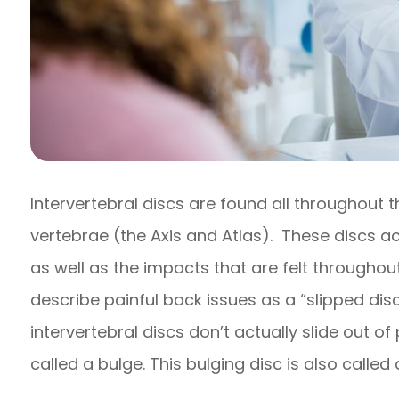
Intervertebral discs are found all throughout 
vertebrae (the Axis and Atlas). These discs a
as well as the impacts that are felt throughou
describe painful back issues as a “slipped disc,
intervertebral discs don’t actually slide out 
called a bulge. This bulging disc is also called 