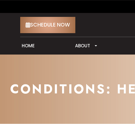
SCHEDULE NOW
HOME
ABOUT
CONDITIONS: H