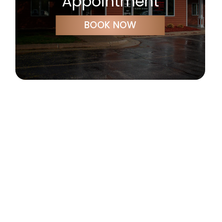
Appointment
BOOK NOW