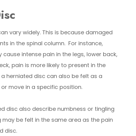
isc
can vary widely. This is because damaged
nts in the spinal column. For instance,
cause intense pain in the legs, lower back,
eck, pain is more likely to present in the
a herniated disc can also be felt as a
or move in a specific position.
 disc also describe numbness or tingling
ng may be felt in the same area as the pain
d disc.