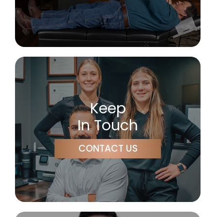
Keep
In Touch
CONTACT US