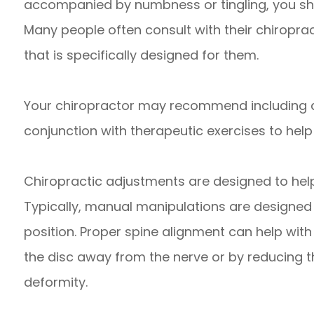
accompanied by numbness or tingling, you sh
Many people often consult with their chiroprac
that is specifically designed for them.
Your chiropractor may recommend including 
conjunction with therapeutic exercises to help
Chiropractic adjustments are designed to help 
Typically, manual manipulations are designed t
position. Proper spine alignment can help with
the disc away from the nerve or by reducing th
deformity.