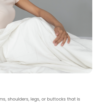
ms, shoulders, legs, or buttocks that is