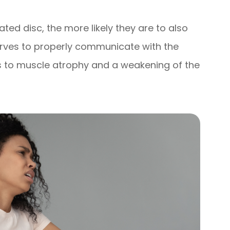
ated disc, the more likely they are to also
erves to properly communicate with the
ds to muscle atrophy and a weakening of the