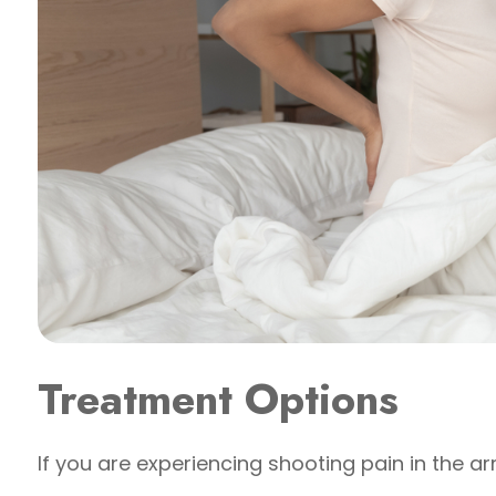
Treatment Options
If you are experiencing shooting pain in the ar