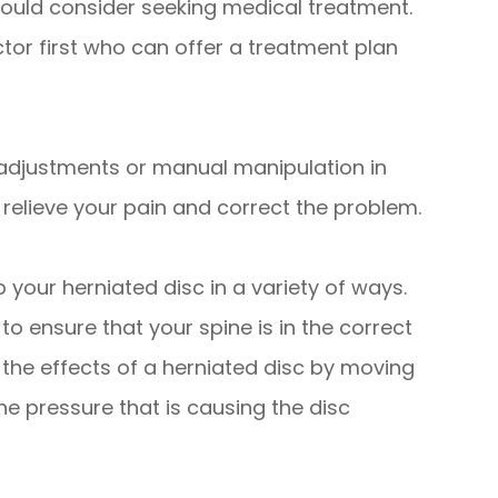
ould consider seeking medical treatment.
tor first who can offer a treatment plan
adjustments or manual manipulation in
 relieve your pain and correct the problem.
your herniated disc in a variety of ways.
o ensure that your spine is in the correct
 the effects of a herniated disc by moving
e pressure that is causing the disc