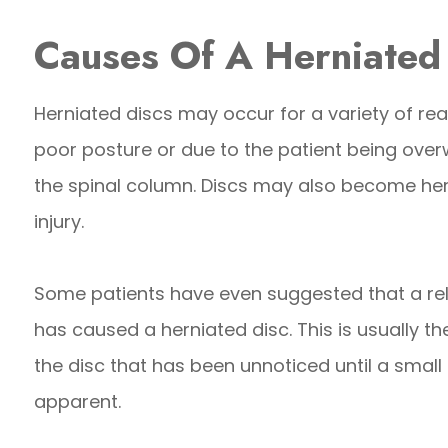
Causes Of A Herniated
Herniated discs may occur for a variety of re
poor posture or due to the patient being over
the spinal column. Discs may also become her
injury.
Some patients have even suggested that a rela
has caused a herniated disc. This is usually t
the disc that has been unnoticed until a small
apparent.