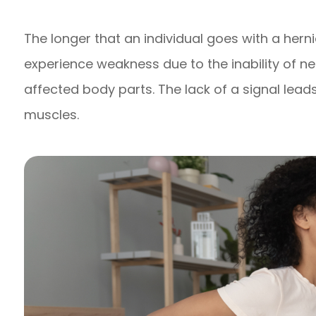
The longer that an individual goes with a herni
experience weakness due to the inability of n
affected body parts. The lack of a signal lea
muscles.