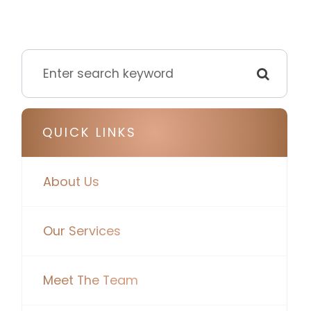
QUICK LINKS
About Us
Our Services
Meet The Team