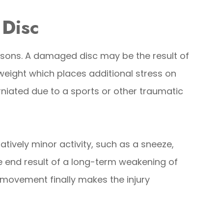
 Disc
asons. A damaged disc may be the result of
weight which places additional stress on
niated due to a sports or other traumatic
tively minor activity, such as a sneeze,
he end result of a long-term weakening of
 movement finally makes the injury