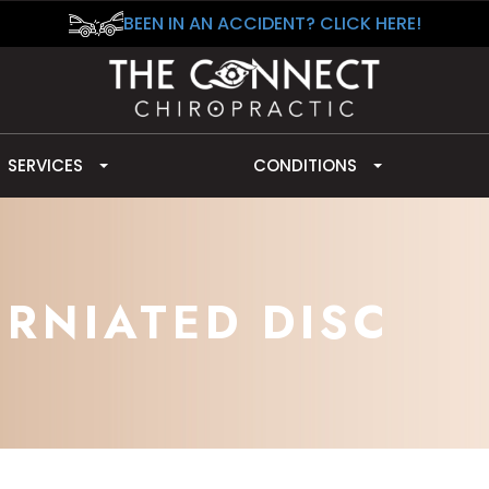
BEEN IN AN ACCIDENT? CLICK HERE!
SERVICES
CONDITIONS
ERNIATED DISC