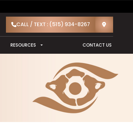
CALL / TEXT : (515) 934-8267
RESOURCES
CONTACT US