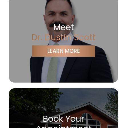
Meet
Dr. Dustin Scott
LEARN MORE
Book Your