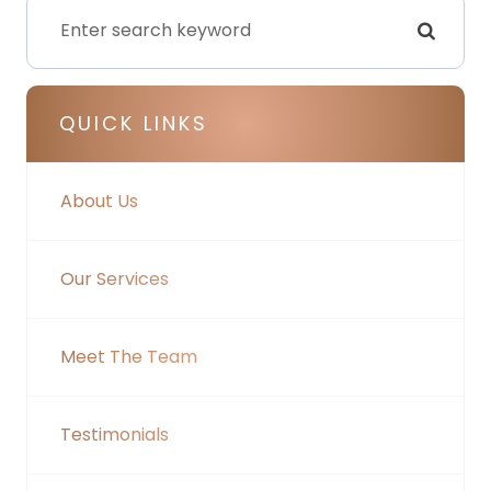
QUICK LINKS
About Us
Our Services
Meet The Team
Testimonials