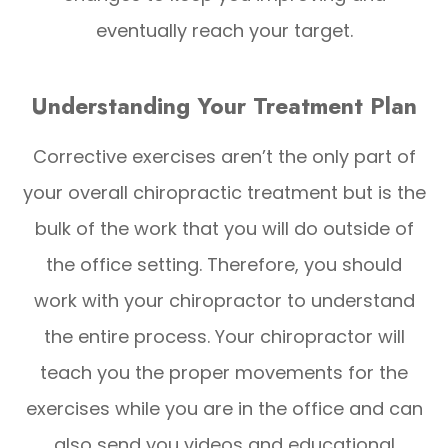
eventually reach your target.
Understanding Your Treatment Plan
Corrective exercises aren’t the only part of
your overall chiropractic treatment but is the
bulk of the work that you will do outside of
the office setting. Therefore, you should
work with your chiropractor to understand
the entire process. Your chiropractor will
teach you the proper movements for the
exercises while you are in the office and can
also send you videos and educational