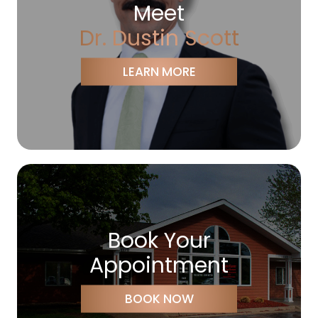
Meet
Dr. Dustin Scott
LEARN MORE
Book Your
Appointment
BOOK NOW