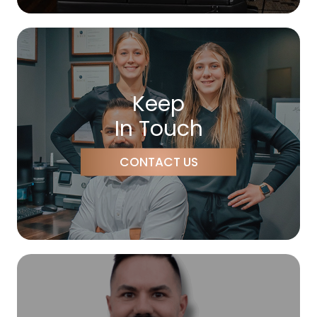
Keep
In Touch
CONTACT US