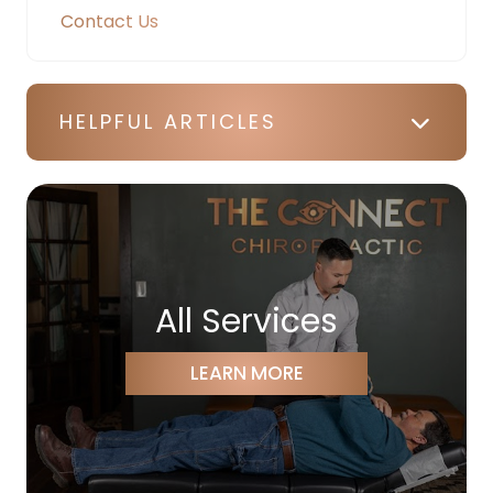
Contact Us
HELPFUL ARTICLES
All Services
LEARN MORE