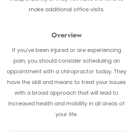
make additional office visits.
Overview
If you’ve been injured or are experiencing
pain, you should consider scheduling an
appointment with a chiropractor today. They
have the skill and means to treat your issues
with a broad approach that will lead to
increased health and mobility in all areas of
your life.