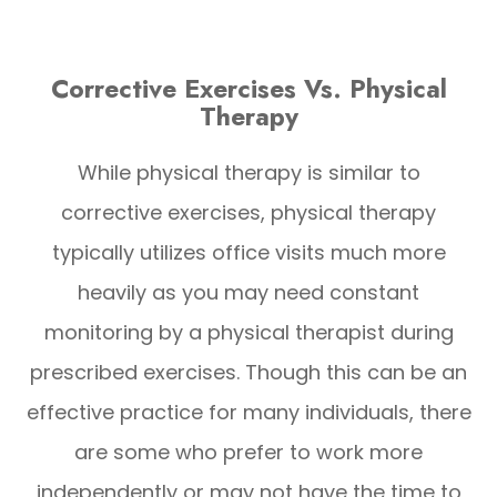
Corrective Exercises Vs. Physical
Therapy
While physical therapy is similar to
corrective exercises, physical therapy
typically utilizes office visits much more
heavily as you may need constant
monitoring by a physical therapist during
prescribed exercises. Though this can be an
effective practice for many individuals, there
are some who prefer to work more
independently or may not have the time to