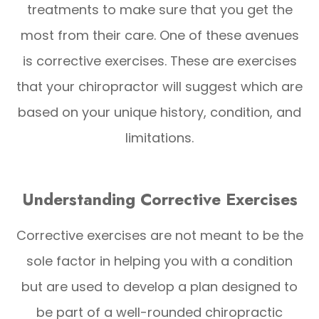
treatments to make sure that you get the
most from their care. One of these avenues
is corrective exercises. These are exercises
that your chiropractor will suggest which are
based on your unique history, condition, and
limitations.
Understanding Corrective Exercises
Corrective exercises are not meant to be the
sole factor in helping you with a condition
but are used to develop a plan designed to
be part of a well-rounded chiropractic