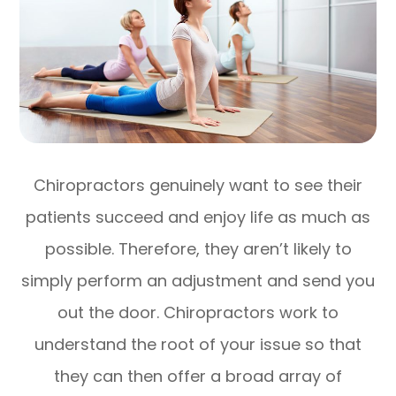
Chiropractors genuinely want to see their
patients succeed and enjoy life as much as
possible. Therefore, they aren’t likely to
simply perform an adjustment and send you
out the door. Chiropractors work to
understand the root of your issue so that
they can then offer a broad array of