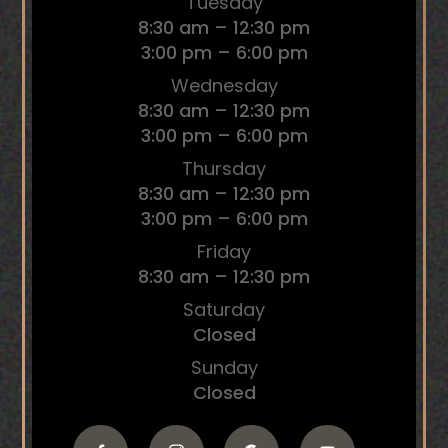
Tuesday
8:30 am – 12:30 pm
3:00 pm – 6:00 pm
Wednesday
8:30 am – 12:30 pm
3:00 pm – 6:00 pm
Thursday
8:30 am – 12:30 pm
3:00 pm – 6:00 pm
Friday
8:30 am – 12:30 pm
Saturday
Closed
Sunday
Closed