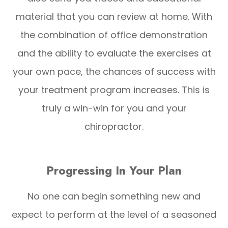
material that you can review at home. With
the combination of office demonstration
and the ability to evaluate the exercises at
your own pace, the chances of success with
your treatment program increases. This is
truly a win-win for you and your
chiropractor.
Progressing In Your Plan
No one can begin something new and
expect to perform at the level of a seasoned