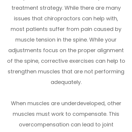
treatment strategy. While there are many
issues that chiropractors can help with,
most patients suffer from pain caused by
muscle tension in the spine. While your
adjustments focus on the proper alignment
of the spine, corrective exercises can help to
strengthen muscles that are not performing
adequately.
When muscles are underdeveloped, other
muscles must work to compensate. This
overcompensation can lead to joint