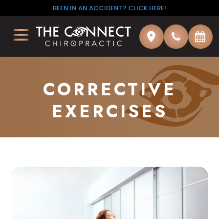
BEEN IN AN ACCIDENT? CLICK HERE!
CORRECTIVE
EXERCISES