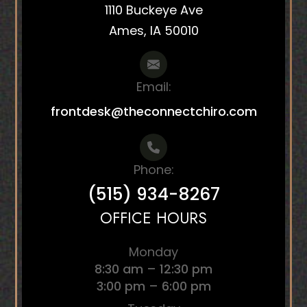
1110 Buckeye Ave
Ames, IA 50010
Email:
frontdesk@theconnectchiro.com
Phone:
(515) 934-8267
OFFICE HOURS
Monday
8:30 am – 12:30 pm
3:00 pm – 6:00 pm