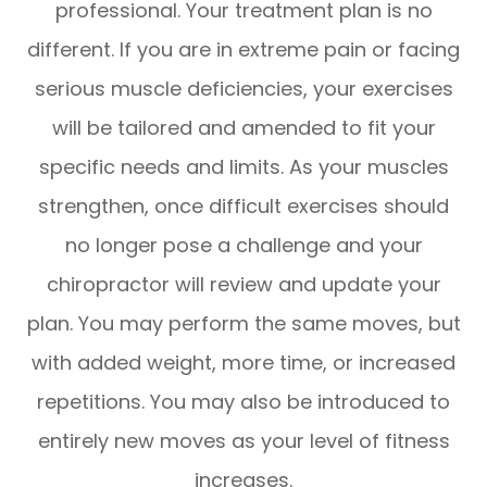
professional. Your treatment plan is no
different. If you are in extreme pain or facing
serious muscle deficiencies, your exercises
will be tailored and amended to fit your
specific needs and limits. As your muscles
strengthen, once difficult exercises should
no longer pose a challenge and your
chiropractor will review and update your
plan. You may perform the same moves, but
with added weight, more time, or increased
repetitions. You may also be introduced to
entirely new moves as your level of fitness
increases.