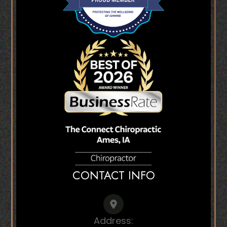
CONTACT INFO
Address: