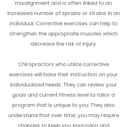
misalignment and is often linked to an
increased number of sprains or strains in an
individual. Corrective exercises can help to
strengthen the appropriate muscles which
decrease the risk of injury.
Chiropractors who utilize corrective
exercises will base their instruction on your
individualized needs. They can review your
goals and current fitness level to tailor a
program that is unique to you. They also
understand that over time, you may require
changes to keep you improving and