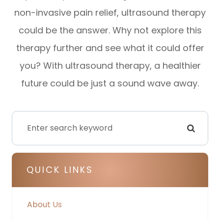
non-invasive pain relief, ultrasound therapy
could be the answer. Why not explore this
therapy further and see what it could offer
you? With ultrasound therapy, a healthier
future could be just a sound wave away.
QUICK LINKS
About Us