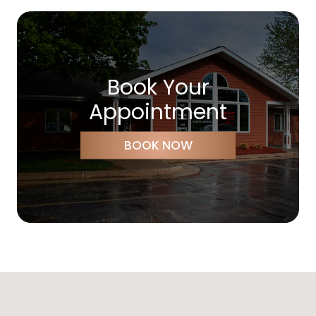
Book Your
Appointment
BOOK NOW