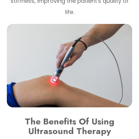
stiffness, improving the patient's quality of
life.
The Benefits Of Using
Ultrasound Therapy