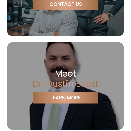
CONTACT US
Meet
Dr. Dustin Scott
LEARN MORE