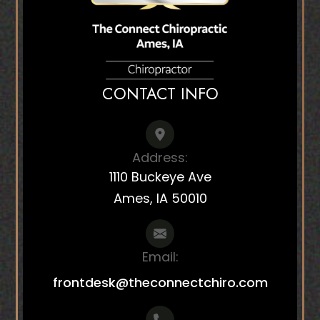
CONTACT INFO
Address:
1110 Buckeye Ave
Ames, IA 50010
Email:
frontdesk@theconnectchiro.com