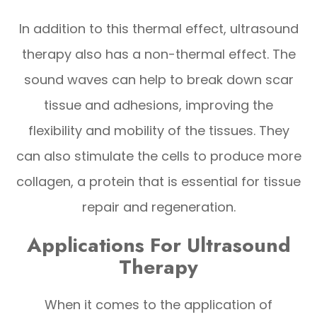
In addition to this thermal effect, ultrasound
therapy also has a non-thermal effect. The
sound waves can help to break down scar
tissue and adhesions, improving the
flexibility and mobility of the tissues. They
can also stimulate the cells to produce more
collagen, a protein that is essential for tissue
repair and regeneration.
Applications For Ultrasound
Therapy
When it comes to the application of