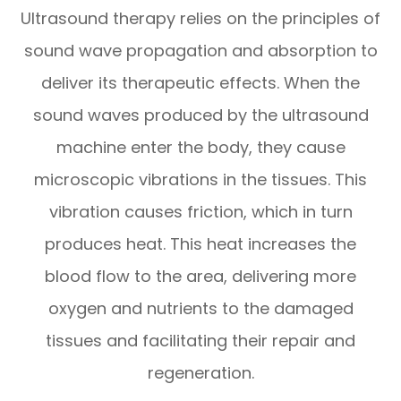
Ultrasound therapy relies on the principles of
sound wave propagation and absorption to
deliver its therapeutic effects. When the
sound waves produced by the ultrasound
machine enter the body, they cause
microscopic vibrations in the tissues. This
vibration causes friction, which in turn
produces heat. This heat increases the
blood flow to the area, delivering more
oxygen and nutrients to the damaged
tissues and facilitating their repair and
regeneration.