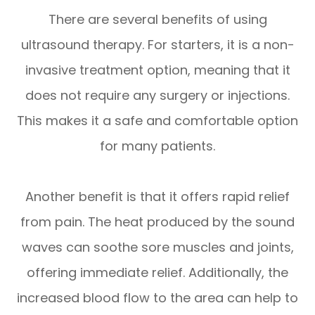
There are several benefits of using
ultrasound therapy. For starters, it is a non-
invasive treatment option, meaning that it
does not require any surgery or injections.
This makes it a safe and comfortable option
for many patients.
Another benefit is that it offers rapid relief
from pain. The heat produced by the sound
waves can soothe sore muscles and joints,
offering immediate relief. Additionally, the
increased blood flow to the area can help to