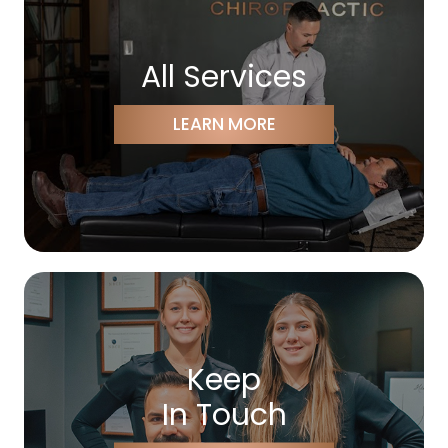
All Services
LEARN MORE
Keep
In Touch