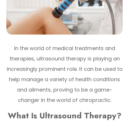
In the world of medical treatments and
therapies, ultrasound therapy is playing an
increasingly prominent role. It can be used to
help manage a variety of health conditions
and ailments, proving to be a game-
changer in the world of chiropractic.
What Is Ultrasound Therapy?