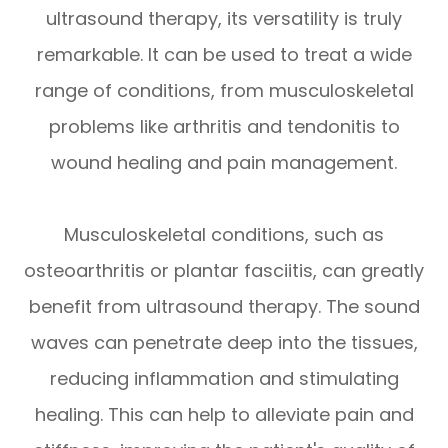
ultrasound therapy, its versatility is truly
remarkable. It can be used to treat a wide
range of conditions, from musculoskeletal
problems like arthritis and tendonitis to
wound healing and pain management.
Musculoskeletal conditions, such as
osteoarthritis or plantar fasciitis, can greatly
benefit from ultrasound therapy. The sound
waves can penetrate deep into the tissues,
reducing inflammation and stimulating
healing. This can help to alleviate pain and