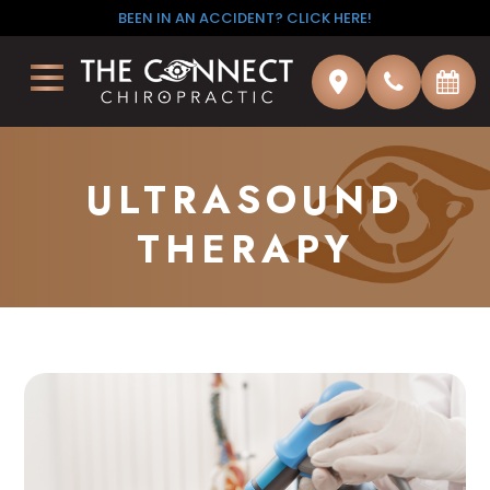
BEEN IN AN ACCIDENT? CLICK HERE!
ULTRASOUND
THERAPY