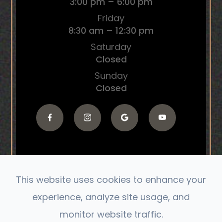
3:00 pm – 6:00 pm
Friday
8:30 am – 12:30 pm
Saturday
Closed
Sunday
Closed
This website uses cookies to enhance your
© 2026 The Connect Chiropractic. All Rights
experience, analyze site usage, and
Reserved.
monitor website traffic.
Accessibility Statement
|
Privacy Policy
|
Sitemap