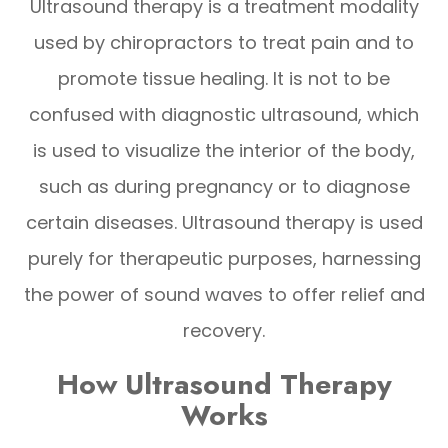
Ultrasound therapy is a treatment modality
used by chiropractors to treat pain and to
promote tissue healing. It is not to be
confused with diagnostic ultrasound, which
is used to visualize the interior of the body,
such as during pregnancy or to diagnose
certain diseases. Ultrasound therapy is used
purely for therapeutic purposes, harnessing
the power of sound waves to offer relief and
recovery.
How Ultrasound Therapy
Works