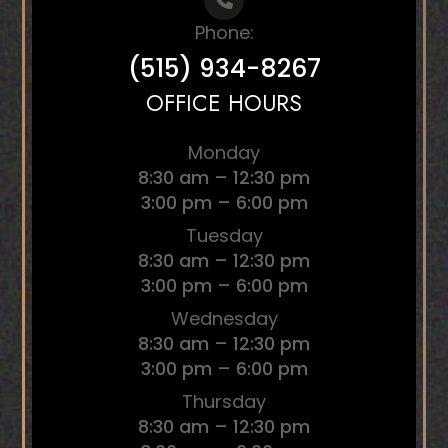
Phone:
(515) 934-8267
OFFICE HOURS
Monday
8:30 am – 12:30 pm
3:00 pm – 6:00 pm
Tuesday
8:30 am – 12:30 pm
3:00 pm – 6:00 pm
Wednesday
8:30 am – 12:30 pm
3:00 pm – 6:00 pm
Thursday
8:30 am – 12:30 pm