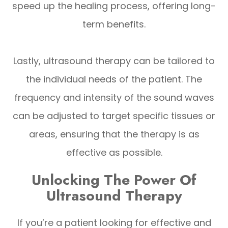
speed up the healing process, offering long-
term benefits.
Lastly, ultrasound therapy can be tailored to
the individual needs of the patient. The
frequency and intensity of the sound waves
can be adjusted to target specific tissues or
areas, ensuring that the therapy is as
effective as possible.
Unlocking The Power Of
Ultrasound Therapy
If you’re a patient looking for effective and