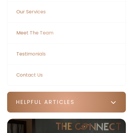
Our Services
Meet The Team
Testimonials
Contact Us
HELPFUL ARTICLES