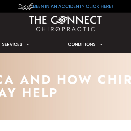
BEEN IN AN ACCIDENT? CLICK HERE!
SERVICES
CONDITIONS
ICA AND HOW CHI
AY HELP