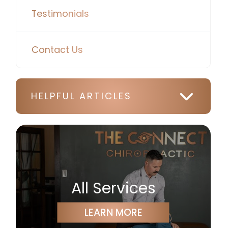
Testimonials
Contact Us
HELPFUL ARTICLES
All Services
LEARN MORE