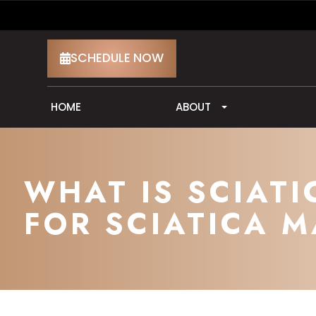
SCHEDULE NOW
HOME
ABOUT
WHAT IS SCIAT
FOR SCIATICA M