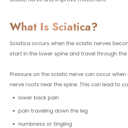
What Is Sciatica?
Sciatica occurs when the sciatic nerves beco
start in the lower spine and travel through the
Pressure on the sciatic nerve can occur when s
nerve roots near the spine. This can lead to
lower back pain
pain traveling down the leg
numbness or tingling