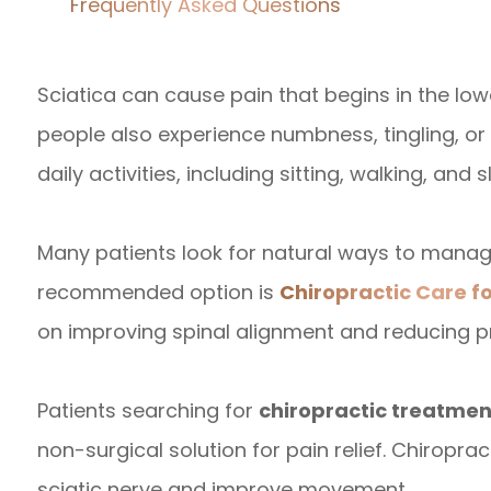
Frequently Asked Questions
Sciatica can cause pain that begins in the lo
people also experience numbness, tingling, 
daily activities, including sitting, walking, and s
Many patients look for natural ways to mana
recommended option is
Chiropractic Care fo
on improving spinal alignment and reducing pr
Patients searching for
chiropractic treatment
non-surgical solution for pain relief. Chiropr
sciatic nerve and improve movement.