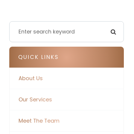
QUICK LINKS
About Us
Our Services
Meet The Team