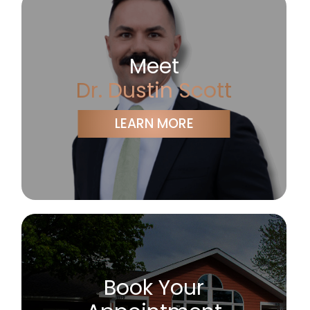
Meet
Dr. Dustin Scott
LEARN MORE
Book Your