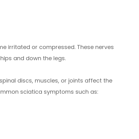
me irritated or compressed. These nerves
 hips and down the legs.
pinal discs, muscles, or joints affect the
 common sciatica symptoms such as: