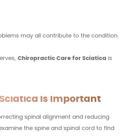
oblems may all contribute to the condition.
erves,
Chiropractic Care for Sciatica
is
Sciatica Is Important
rrecting spinal alignment and reducing
examine the spine and spinal cord to find