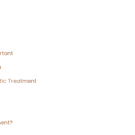
rtant
a
tic Treatment
ment?