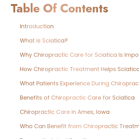
Table Of Contents
Introduction
What is Sciatica?
Why Chiropractic Care for Sciatica Is Impo
How Chiropractic Treatment Helps Sciatic
What Patients Experience During Chiroprac
Benefits of Chiropractic Care for Sciatica
Chiropractic Care in Ames, Iowa
Who Can Benefit from Chiropractic Treat