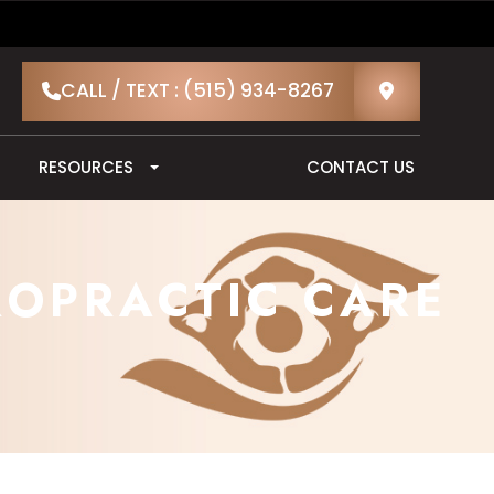
CALL / TEXT : (515) 934-8267
RESOURCES
CONTACT US
ROPRACTIC CARE