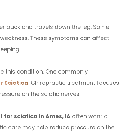
wer back and travels down the leg. Some
or weakness. These symptoms can affect
leeping.
ge this condition. One commonly
r Sciatica
. Chiropractic treatment focuses
essure on the sciatic nerves.
 for sciatica in Ames, IA
often want a
actic care may help reduce pressure on the