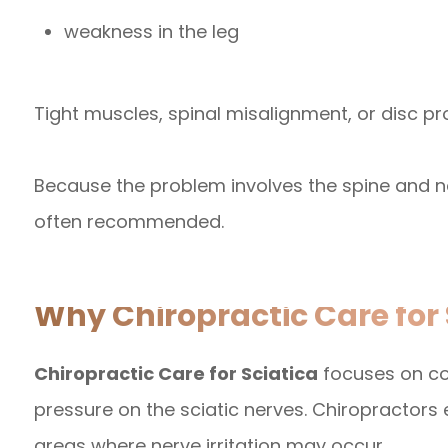
weakness in the leg
Tight muscles, spinal misalignment, or disc pr
Because the problem involves the spine and n
often recommended.
Why Chiropractic Care for 
Chiropractic Care for Sciatica
focuses on co
pressure on the sciatic nerves. Chiropractors 
areas where nerve irritation may occur.