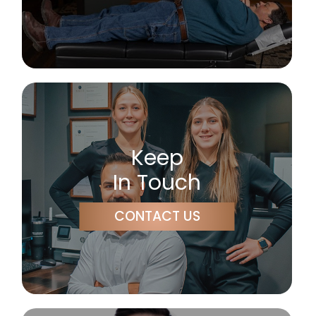
Keep
In Touch
CONTACT US