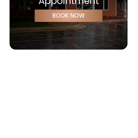
Appointment
BOOK NOW